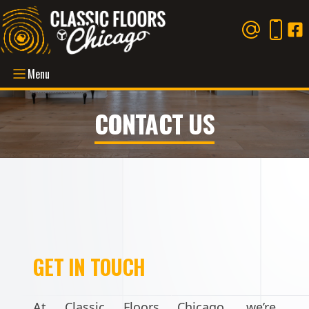
Menu
CONTACT US
GET IN TOUCH
At Classic Floors Chicago, we’re