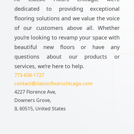
dedicated to providing exceptional
flooring solutions and we value the voice
of our customers above all. Whether
you’re looking to revamp your space with
beautiful new floors or have any
questions about our products or
services, we’re here to help.
773-656-1727
contact@classicfloorschicago.com
4227 Florence Ave,
Downers Grove,
IL 60515, United States