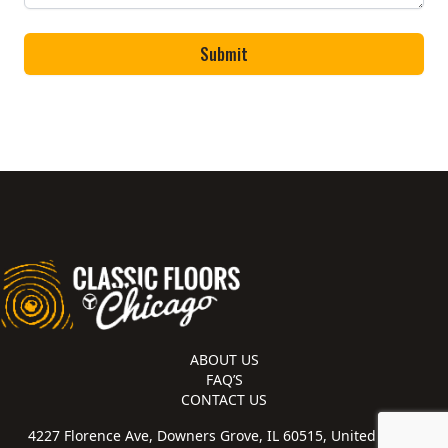
ABOUT US
FAQ’S
CONTACT US
4227 Florence Ave, Downers Grove, IL 60515, United States