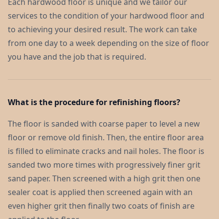
Each hardwood floor is unique and we tailor our
services to the condition of your hardwood floor and
to achieving your desired result. The work can take
from one day to a week depending on the size of floor
you have and the job that is required.
What is the procedure for refinishing floors?
The floor is sanded with coarse paper to level a new
floor or remove old finish. Then, the entire floor area
is filled to eliminate cracks and nail holes. The floor is
sanded two more times with progressively finer grit
sand paper. Then screened with a high grit then one
sealer coat is applied then screened again with an
even higher grit then finally two coats of finish are