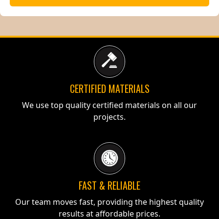
CERTIFIED MATERIALS
We use top quality certified materials on all our
projects.
FAST & RELIABLE
Our team moves fast, providing the highest quality
results at affordable prices.