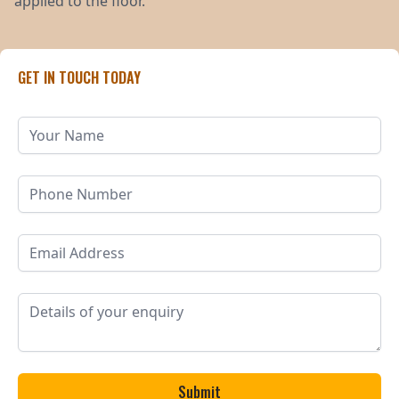
applied to the floor.
GET IN TOUCH TODAY