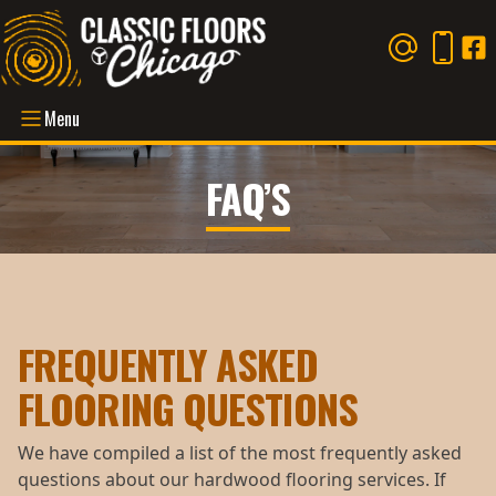
Menu
FAQ’S
FREQUENTLY ASKED
FLOORING QUESTIONS
We have compiled a list of the most frequently asked
questions about our hardwood flooring services. If