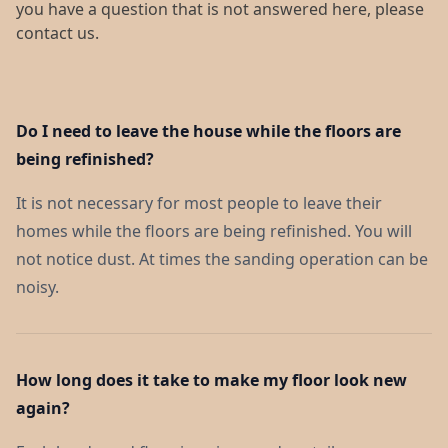
you have a question that is not answered here, please
contact us.
Do I need to leave the house while the floors are
being refinished?
It is not necessary for most people to leave their
homes while the floors are being refinished. You will
not notice dust. At times the sanding operation can be
noisy.
How long does it take to make my floor look new
again?