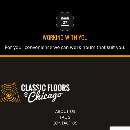
WORKING WITH YOU
For your convenience we can work hours that suit you.
ABOUT US
FAQ’S
CONTACT US